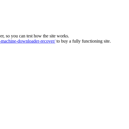
ver, so you can test how the site works.
machine-downloader-recover/
to buy a fully functioning site.