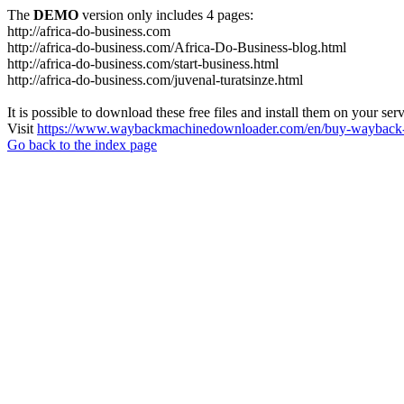
The
DEMO
version only includes 4 pages:
http://africa-do-business.com
http://africa-do-business.com/Africa-Do-Business-blog.html
http://africa-do-business.com/start-business.html
http://africa-do-business.com/juvenal-turatsinze.html
It is possible to download these free files and install them on your ser
Visit
https://www.waybackmachinedownloader.com/en/buy-wayback-
Go back to the index page