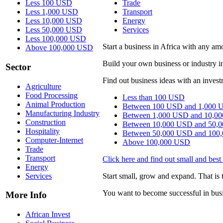
Less 100 USD
Trade
Less 1,000 USD
Transport
Less 10,000 USD
Energy
Less 50,000 USD
Services
Less 100,000 USD
Start a business in Africa with any 
Above 100,000 USD
Build your own business or industry i
Sector
Find out business ideas with an invest
Agriculture
Food Processing
Less than 100 USD
Animal Production
Between 100 USD and 1,000 
Manufacturing Industry
Between 1,000 USD and 10,0
Construction
Between 10,000 USD and 50,
Hospitality
Between 50,000 USD and 100
Computer-Internet
Above 100,000 USD
Trade
Transport
Click here and find out small and best 
Energy
Services
Start small, grow and expand. That is t
You want to become successful in bus
More Info
African Invest