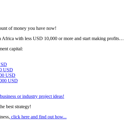
amount of money you have now!
n Africa with less USD 10,000 or more and start making profits…
ment capital:
USD
00 USD
000 USD
,000 USD
business or industry project ideas!
he best strategy!
iness,
click here and find out how...