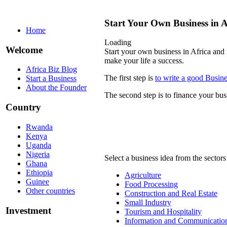
Start Your Own Business in A
Home
Loading
Welcome
Start your own business in Africa and 
make your life a success.
Africa Biz Blog
The first step is
to write a good Busine
Start a Business
About the Founder
The second step is to finance your bus
Country
Rwanda
Kenya
Uganda
Nigeria
Select a business idea from the sectors
Ghana
Ethiopia
Agriculture
Guinee
Food Processing
Other countries
Construction and Real Estate
Small Industry
Investment
Tourism and Hospitality
Information and Communication