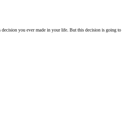
decision you ever made in your life. But this decision is going to