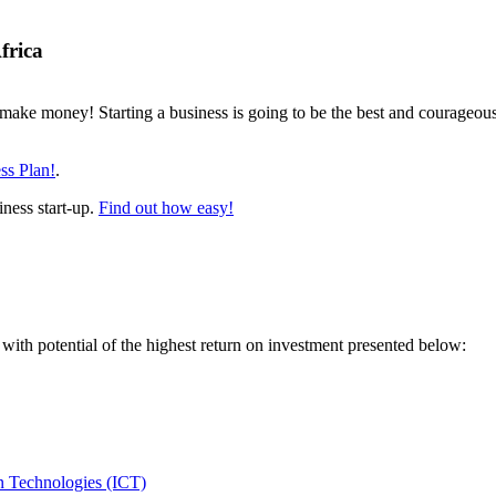
frica
make money! Starting a business is going to be the best and courageous 
ss Plan!
.
iness start-up.
Find out how easy!
 with potential of the highest return on investment presented below:
 Technologies (ICT)